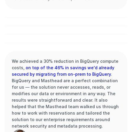
vodafone.cz
We achieved a 30% reduction in BigQuery compute 
costs, 
on top of the 46% in savings we'd already 
secured by migrating from on-prem to BigQuery
. 
BigQuery and Masthead are a perfect combination 
for us — the solution never accesses, reads, or 
modifies our data or environment in any way. The 
results were straightforward and clear. It also 
helped that the Masthead team walked us through 
how to work with reservations and tailored the 
solution to our enterprise requirements around 
network security and metadata processing.