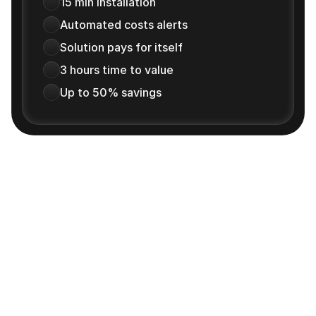
15 min installation
Automated costs alerts
Solution pays for itself
3 hours time to value
Up to 50% savings