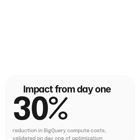
Impact from day one
30% 
reduction in BigQuery compute costs, 
validated on day one of optimization