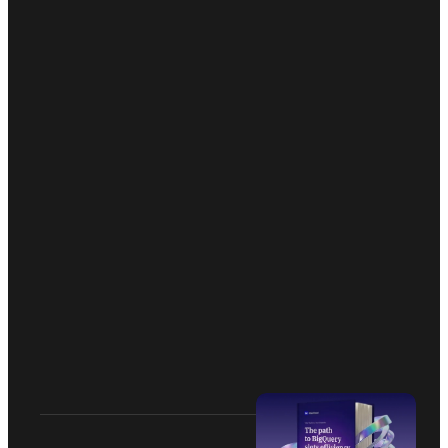
Catch and fix the data issues fast
Reach us at team@mastheadata.com
AI summary
 VEED.IO
Quickstart
Formula E
Changelog
Mnemonik
Docs
Yalo
Brand Kit
Daybreak
Straight Data Talk
Tranzzo
RealTruck
Arpeely
Privacy Policy
Security
Terms and Conditions