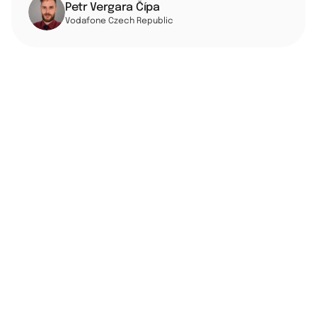
Petr Vergara Čípa
Vodafone Czech Republic
Vodafone Czech Republic is part of the global Vodafone 
Group, providing mobile and fixed telecommunications 
services to millions of customers. Facing growing 
pressure to modernize, Vodafone CZ chose Google 
Cloud as its partner to build a data platform ready to 
serve AI, agents, and human users alike.
From the outset, the team — led by Petr Vergara Čípa 
and his manager — knew that cost discipline had to be 
part of the migration strategy from day one. As part of 
the move off on-premises infrastructure, the team 
identified that roughly 80% of their legacy data stack 