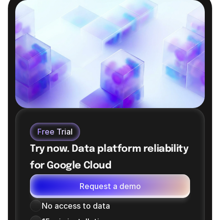
reducing cost elsewhere — matching reservation size 
precisely to each workload's actual demand.
Free Trial
Try now. Data platform reliability 
for Google Cloud
Request a demo
No access to data