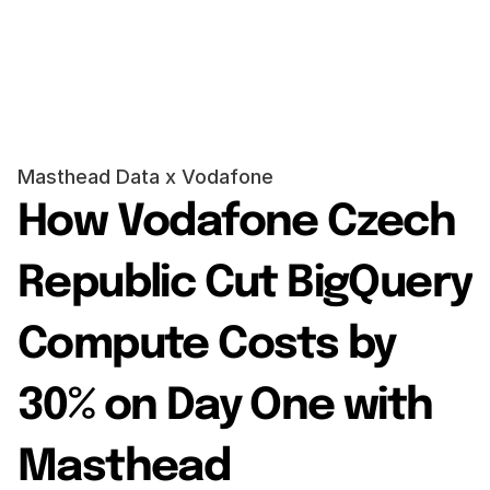
Request a demo
Request a demo
Masthead Data x Vodafone
How Vodafone Czech 
Republic Cut BigQuery 
Compute Costs by 
30% on Day One with 
Masthead