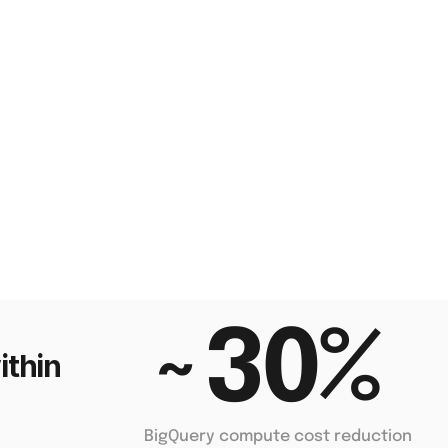
~30% 
thin 
BigQuery compute cost reduction