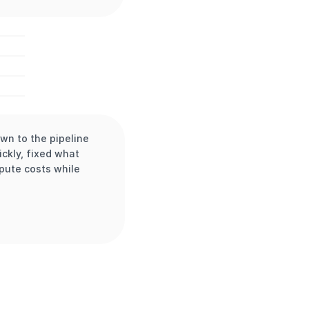
n to the pipeline 
kly, fixed what 
pute costs while 