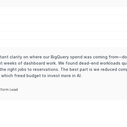
tant clarity on where our BigQuery spend was coming from—dow
ut weeks of dashboard work. We found dead-end workloads quic
he right jobs to reservations. The best part is we reduced com
 which freed budget to invest more in AI.
tform Lead 