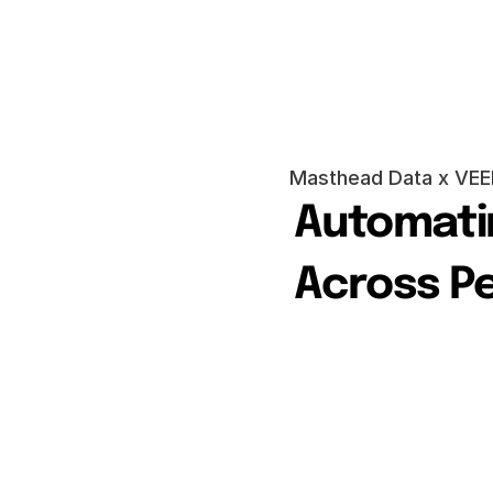
Masthead Data x VEE
Automatin
Across P