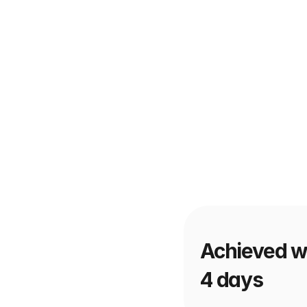
Achieved wi
4 days