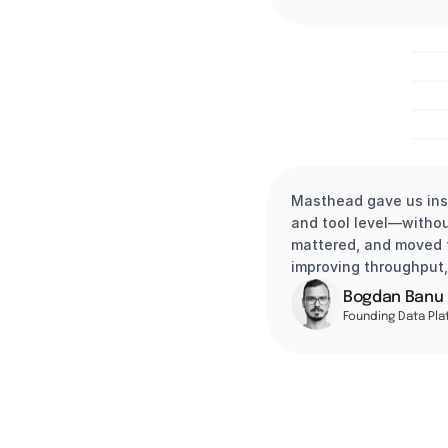
veed.io
Masthead gave us ins
and tool level—witho
mattered, and moved t
improving throughput,
Bogdan Banu
Founding Data Pla