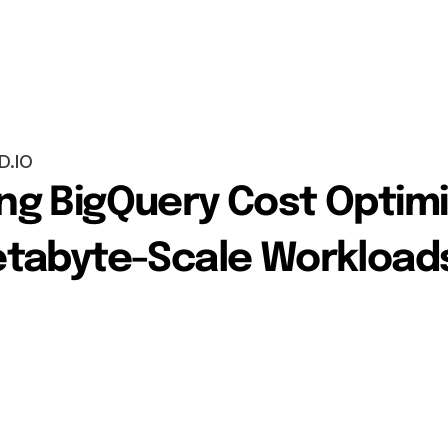
D.IO
g BigQuery Cost Optimiz
etabyte-Scale Workload