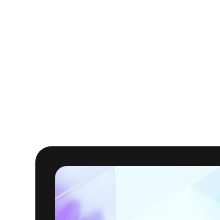
Improved pipeline 
optimizing execution,
throughput and stabili
End-to-end cost visib
available in the Clou
3 happy data engine
dashboards and doing 
and acted immediatel
With Masthead, VEED can
one place. The result is 
helping VEED optimize an
capabilities.