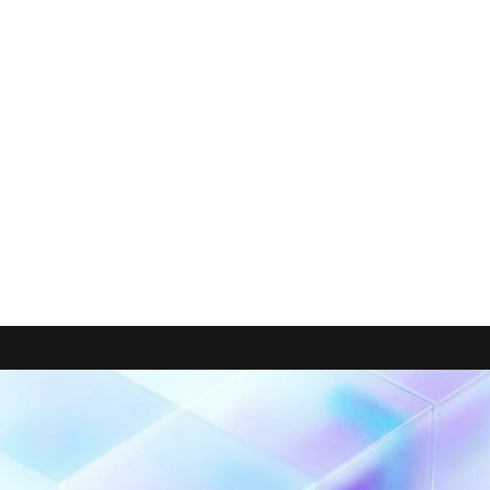
performance—not degraded.
 By shifting the right workloads t
 the team effectively added workload capacity while paying le
ty.
ility
 across multiple projects down to 
pipeline/model level
—g
d Console
ers
. Major time savings for a lean team: instead of spending m
manual cost attribution to find the most expensive jobs, they 
y.
 continuously monitor 
data reliability, quality, consumptio
not only stronger data observability, but also 
Data FinOps obs
d control BigQuery spend while keeping focus on shipping an