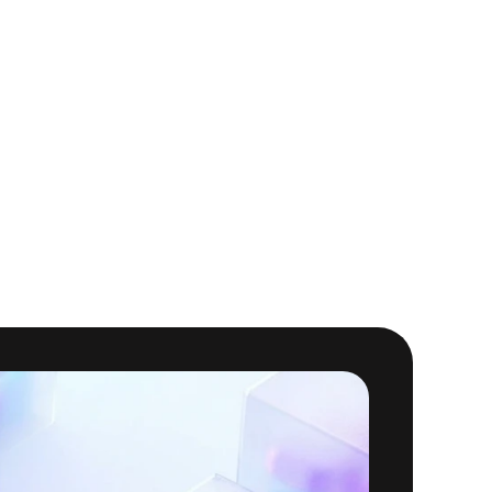
o reservations and 
ss, improving overall 
ranularity that is not 
onths building internal 
saw it all in Masthead 
n patterns, and cost
 in 
ervability
 at any level—
d innovation with AI 